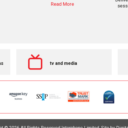
Read More
sessi
ms
tv and media
Digit
ht © 2026 All Rights Reserved Interphone Limited. Site by