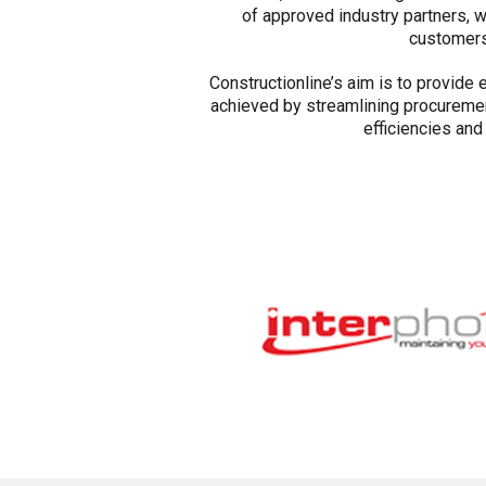
of approved industry partners, 
customers 
Constructionline’s aim is to provide 
achieved by streamlining procureme
efficiencies an