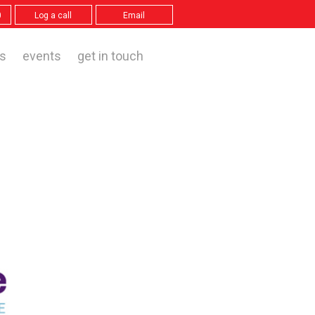
0
Log a call
Email
s
events
get in touch