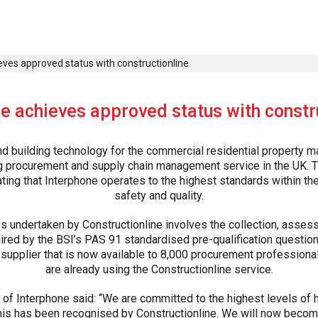
eves approved status with constructionline
e achieves approved status with constr
d building technology for the commercial residential property m
ing procurement and supply chain management service in the UK
ng that Interphone operates to the highest standards within the 
safety and quality.
ss undertaken by Constructionline involves the collection, asses
ired by the BSI’s PAS 91 standardised pre-qualification questionn
supplier that is now available to 8,000 procurement professional
are already using the Constructionline service.
 of Interphone said: “We are committed to the highest levels of he
his has been recognised by Constructionline. We will now become