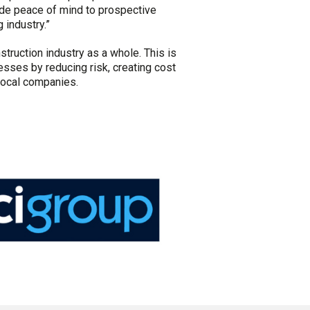
ide peace of mind to prospective
 industry.”
struction industry as a whole. This is
ses by reducing risk, creating cost
local companies.