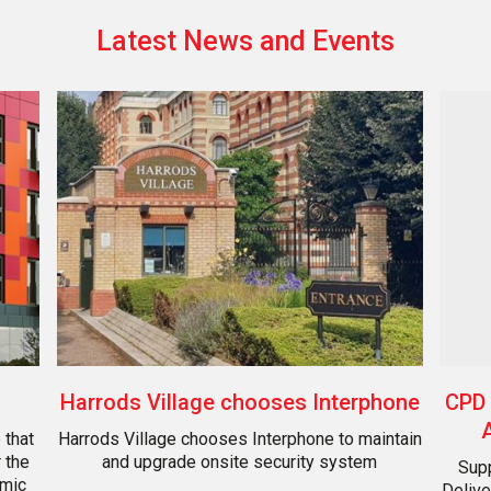
Latest News and Events
CPD 
Harrods Village chooses Interphone
 that
Harrods Village chooses Interphone to maintain
 the
and upgrade onsite security system
Supp
amic
Delive