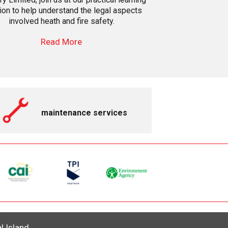
on to help understand the legal aspects
involved heath and fire safety.
Read More
maintenance services
al Island