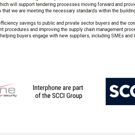
which will support tendering processes moving forward and prov
that we are meeting the necessary standards within the building
efficiency savings to public and private sector buyers and the con
nt procedures and improving the supply chain management proces
d helping buyers engage with new suppliers, including SMEs and 