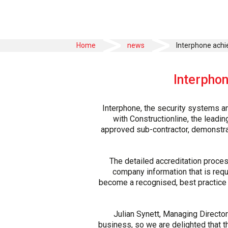
>
>
Home
news
Interphone achi
Interphon
Interphone, the security systems an
with Constructionline, the lead
approved sub-contractor, demonstrati
The detailed accreditation proce
company information that is requ
become a recognised, best practice 
Julian Synett, Managing Director
business, so we are delighted that t