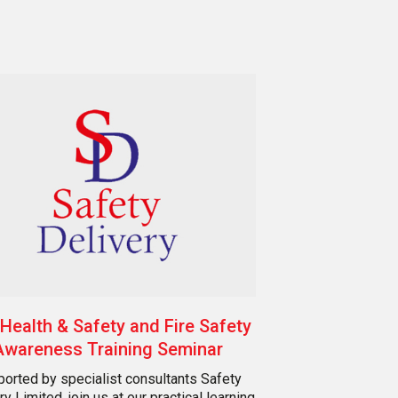
Health & Safety and Fire Safety
Awareness Training Seminar
orted by specialist consultants Safety
ry Limited, join us at our practical learning