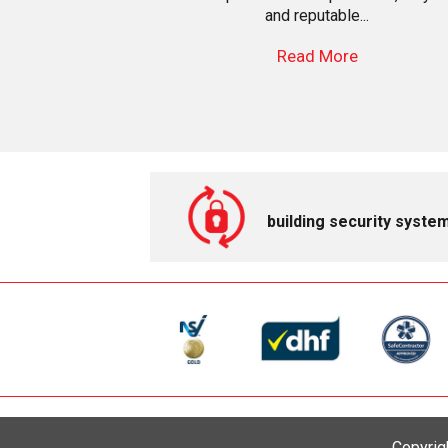
and reputable...
Read More
building security syste
Copyrig