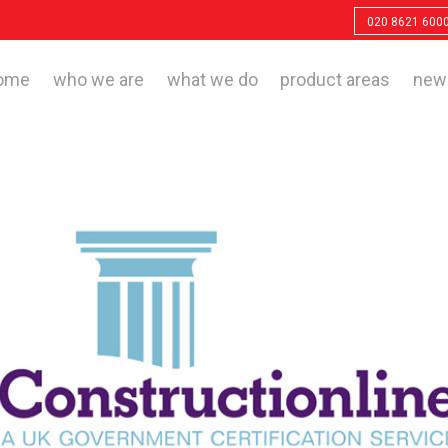
020 8621 600
ome
who we are
what we do
product areas
new