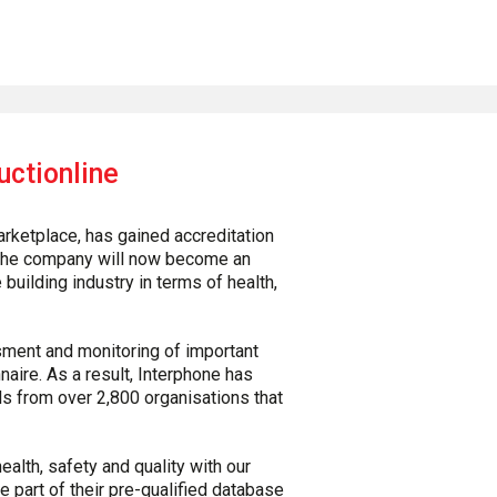
uctionline
arketplace, has gained accreditation
. The company will now become an
building industry in terms of health,
sment and monitoring of important
aire. As a result, Interphone has
s from over 2,800 organisations that
alth, safety and quality with our
 part of their pre-qualified database