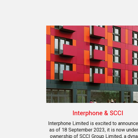
Interphone & SCCI
Interphone Limited is excited to announce
as of 18 September 2023, it is now under
ownership of SCCI Group Limited, a dyn