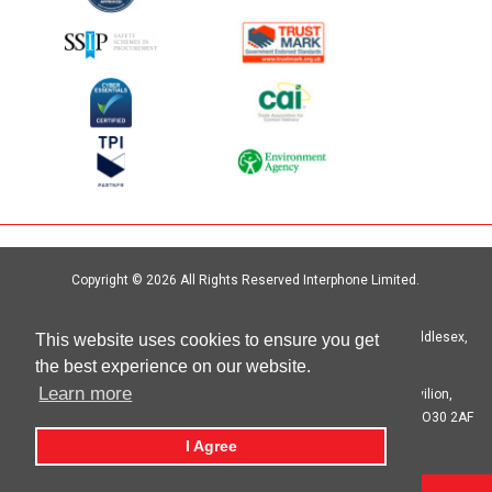
Copyright © 2026 All Rights Reserved Interphone Limited.
Site by
Digital Island
Interphone Limited Unit 6, Crystal Centre, Crystal Way, Harrow, Middlesex,
This website uses cookies to ensure you get
HA1 2HP | T: 020 8621 6000
the best experience on our website.
Learn more
Registered in England No. 00692333 Registered Office: The Pavilion,
Botleigh Grange Business Park, Hedge End, Southampton, Hants SO30 2AF
I Agree
privacy statement
cookie statement