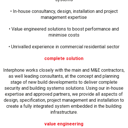
• In-house consultancy, design, installation and project
management expertise
• Value engineered solutions to boost performance and
minimise costs
• Unrivalled experience in commercial residential sector
complete solution
Interphone works closely with the main and M&E contractors,
as well leading consultants, at the concept and planning
stage of new build developments to deliver complete
security and building systems solutions. Using our in-house
expertise and approved partners, we provide all aspects of
design, specification, project management and installation to
create a fully integrated system embedded in the building
infrastructure.
value engineering