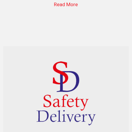
Read More