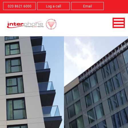
020 8621 6000
Log a call
Email