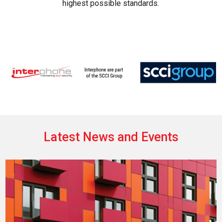
highest possible standards.
Latest News and Events