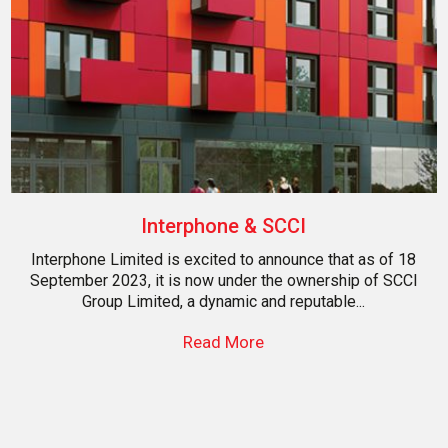
Interphone & SCCI
Interphone Limited is excited to announce that as of 18
September 2023, it is now under the ownership of SCCI
Group Limited, a dynamic and reputable...
Read More