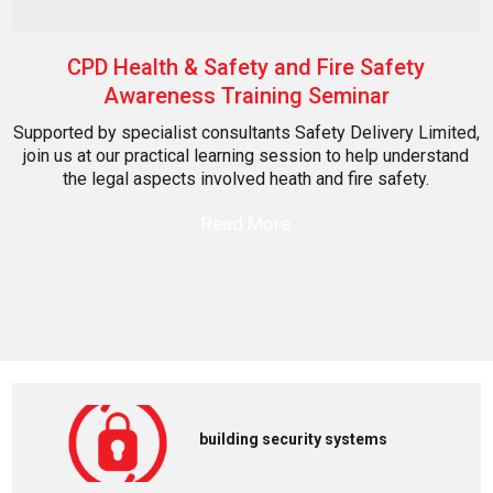
CPD Health & Safety and Fire Safety
Awareness Training Seminar
Supported by specialist consultants Safety Delivery Limited,
join us at our practical learning session to help understand
the legal aspects involved heath and fire safety.
Read More
building security systems