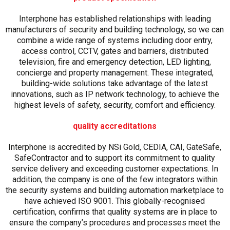
Interphone has established relationships with leading
manufacturers of security and building technology, so we can
combine a wide range of systems including door entry,
access control, CCTV, gates and barriers, distributed
television, fire and emergency detection, LED lighting,
concierge and property management. These integrated,
building-wide solutions take advantage of the latest
innovations, such as IP network technology, to achieve the
highest levels of safety, security, comfort and efficiency.
quality accreditations
Interphone is accredited by NSi Gold, CEDIA, CAI, GateSafe,
SafeContractor and to support its commitment to quality
service delivery and exceeding customer expectations. In
addition, the company is one of the few integrators within
the security systems and building automation marketplace to
have achieved ISO 9001. This globally-recognised
certification, confirms that quality systems are in place to
ensure the company’s procedures and processes meet the