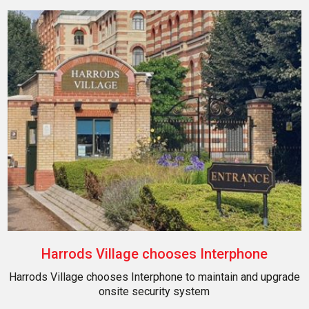
Harrods Village chooses Interphone
Harrods Village chooses Interphone to maintain and upgrade
onsite security system