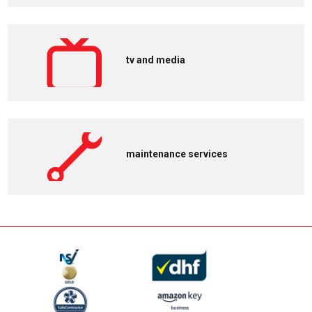
tv and media
maintenance services