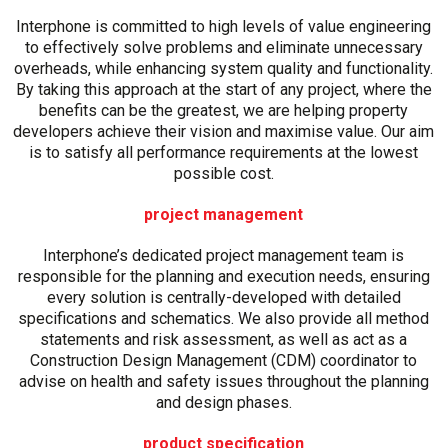
Interphone is committed to high levels of value engineering
to effectively solve problems and eliminate unnecessary
overheads, while enhancing system quality and functionality.
By taking this approach at the start of any project, where the
benefits can be the greatest, we are helping property
developers achieve their vision and maximise value. Our aim
is to satisfy all performance requirements at the lowest
possible cost.
project management
Interphone’s dedicated project management team is
responsible for the planning and execution needs, ensuring
every solution is centrally-developed with detailed
specifications and schematics. We also provide all method
statements and risk assessment, as well as act as a
Construction Design Management (CDM) coordinator to
advise on health and safety issues throughout the planning
and design phases.
product specification