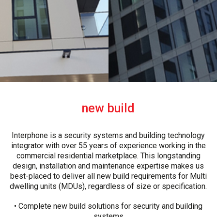
new build
Interphone is a security systems and building technology
integrator with over 55 years of experience working in the
commercial residential marketplace. This longstanding
design, installation and maintenance expertise makes us
best-placed to deliver all new build requirements for Multi
dwelling units (MDUs), regardless of size or specification.
• Complete new build solutions for security and building
systems