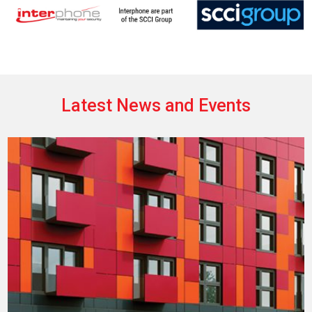
Latest News and Events