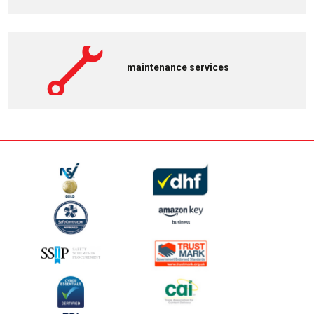
maintenance services