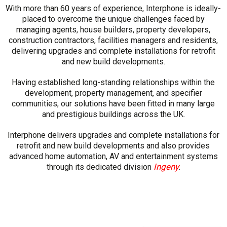
With more than 60 years of experience, Interphone is ideally-
placed to overcome the unique challenges faced by
managing agents, house builders, property developers,
construction contractors, facilities managers and residents,
delivering upgrades and complete installations for retrofit
and new build developments.
Having established long-standing relationships within the
development, property management, and specifier
communities, our solutions have been fitted in many large
and prestigious buildings across the UK.
Interphone delivers upgrades and complete installations for
retrofit and new build developments and also provides
advanced home automation, AV and entertainment systems
Ingeny
through its dedicated division
.