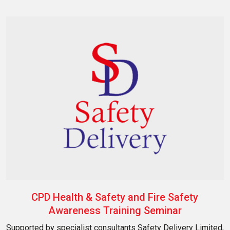
CPD Health & Safety and Fire Safety
Awareness Training Seminar
Supported by specialist consultants Safety Delivery Limited,