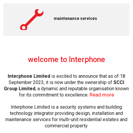
maintenance services
welcome to Interphone
Interphone Limited
is excited to announce that as of 18
September 2023, it is now under the ownership of
SCCI
Group Limited
, a dynamic and reputable organisation known
Read more
for its commitment to excellence.
Interphone Limited is a security systems and building
technology integrator providing design, installation and
maintenance services for multi-unit residential estates and
commercial property.