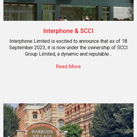
Interphone & SCCI
Interphone Limited is excited to announce that as of 18
September 2023, it is now under the ownership of SCCI
Group Limited, a dynamic and reputable...
Read More