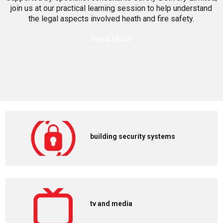
join us at our practical learning session to help understand
the legal aspects involved heath and fire safety.
Read More
building security systems
tv and media