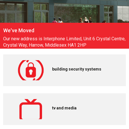
Amazon key for business
Read more
building security systems
tv and media