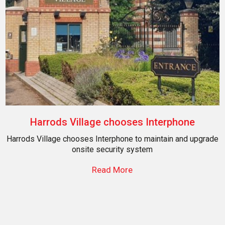
Harrods Village chooses Interphone
Harrods Village chooses Interphone to maintain and upgrade
onsite security system
Read More