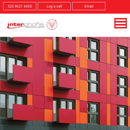
020 8621 6000
Log a call
Email