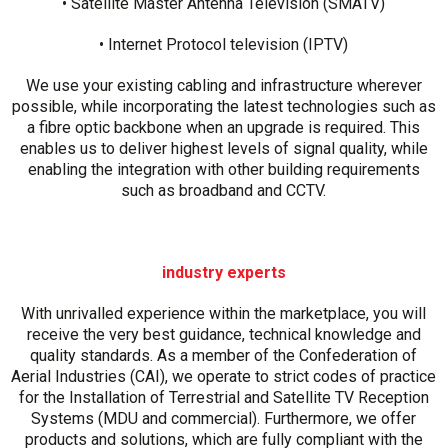
• Satellite Master Antenna Television (SMATV)
• Internet Protocol television (IPTV)
We use your existing cabling and infrastructure wherever
possible, while incorporating the latest technologies such as
a fibre optic backbone when an upgrade is required. This
enables us to deliver highest levels of signal quality, while
enabling the integration with other building requirements
such as broadband and CCTV.
industry experts
With unrivalled experience within the marketplace, you will
receive the very best guidance, technical knowledge and
quality standards. As a member of the Confederation of
Aerial Industries (CAI), we operate to strict codes of practice
for the Installation of Terrestrial and Satellite TV Reception
Systems (MDU and commercial). Furthermore, we offer
products and solutions, which are fully compliant with the