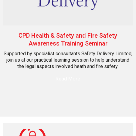
CPD Health & Safety and Fire Safety
Awareness Training Seminar
Supported by specialist consultants Safety Delivery Limited,
join us at our practical learning session to help understand
the legal aspects involved heath and fire safety.
Read More