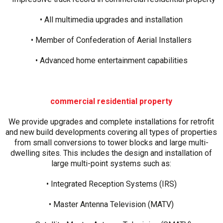
• All multimedia upgrades and installation
• Member of Confederation of Aerial Installers
• Advanced home entertainment capabilities
commercial residential property
We provide upgrades and complete installations for retrofit
and new build developments covering all types of properties
from small conversions to tower blocks and large multi-
dwelling sites. This includes the design and installation of
large multi-point systems such as:
• Integrated Reception Systems (IRS)
• Master Antenna Television (MATV)