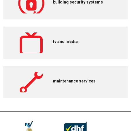
building security systems
tv and media
maintenance services