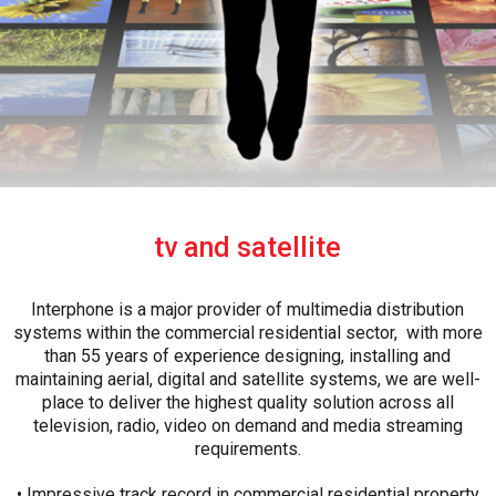
tv and satellite
Interphone is a major provider of multimedia distribution
systems within the commercial residential sector, with more
than 55 years of experience designing, installing and
maintaining aerial, digital and satellite systems, we are well-
place to deliver the highest quality solution across all
television, radio, video on demand and media streaming
requirements.
• Impressive track record in commercial residential property