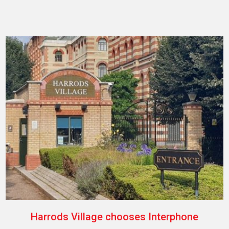
Harrods Village chooses Interphone