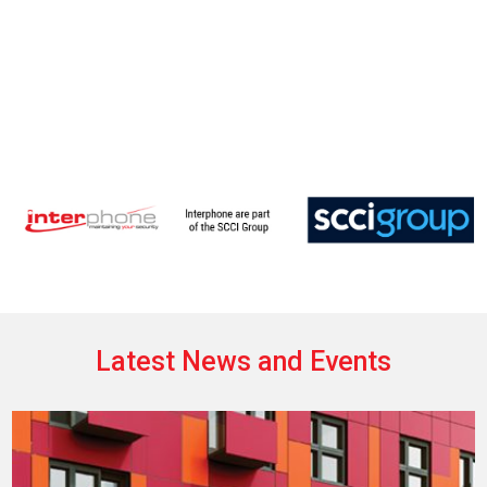
Latest News and Events