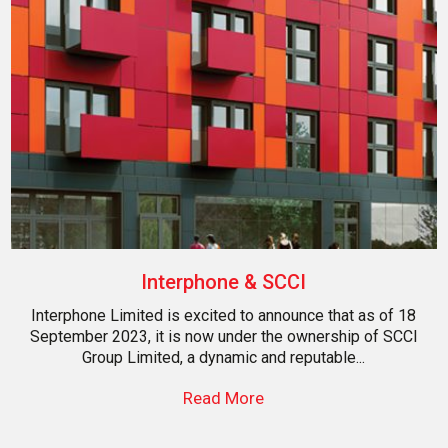
Interphone & SCCI
Interphone Limited is excited to announce that as of 18
September 2023, it is now under the ownership of SCCI
Group Limited, a dynamic and reputable...
Read More