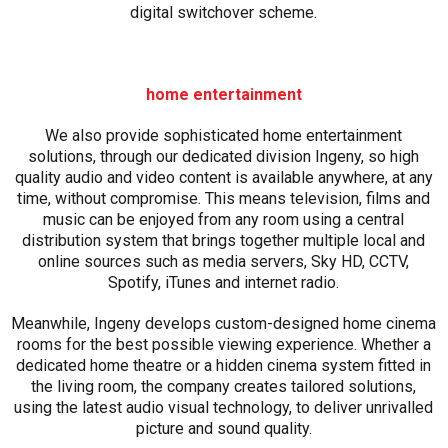
digital switchover scheme.
home entertainment
We also provide sophisticated home entertainment
solutions, through our dedicated division Ingeny, so high
quality audio and video content is available anywhere, at any
time, without compromise. This means television, films and
music can be enjoyed from any room using a central
distribution system that brings together multiple local and
online sources such as media servers, Sky HD, CCTV,
Spotify, iTunes and internet radio.
Meanwhile, Ingeny develops custom-designed home cinema
rooms for the best possible viewing experience. Whether a
dedicated home theatre or a hidden cinema system fitted in
the living room, the company creates tailored solutions,
using the latest audio visual technology, to deliver unrivalled
picture and sound quality.