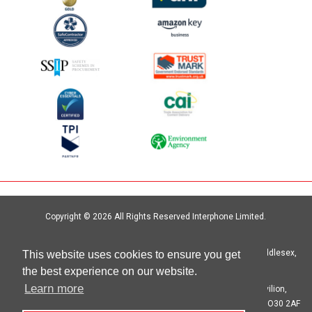
Copyright © 2026 All Rights Reserved Interphone Limited.
Site by
Digital Island
Interphone Limited Unit 6, Crystal Centre, Crystal Way, Harrow, Middlesex,
This website uses cookies to ensure you get
HA1 2HP | T: 020 8621 6000
the best experience on our website.
Learn more
Registered in England No. 00692333 Registered Office: The Pavilion,
Botleigh Grange Business Park, Hedge End, Southampton, Hants SO30 2AF