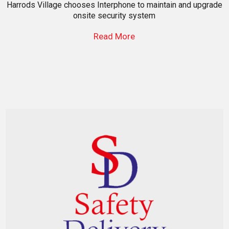
Harrods Village chooses Interphone to maintain and upgrade
onsite security system
Read More