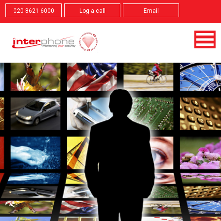
020 8621 6000
Log a call
Email