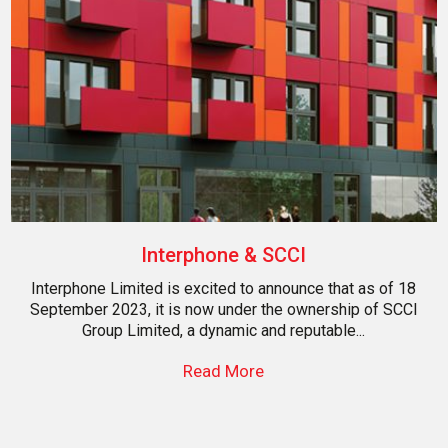
Interphone & SCCI
Interphone Limited is excited to announce that as of 18
September 2023, it is now under the ownership of SCCI
Group Limited, a dynamic and reputable...
Read More