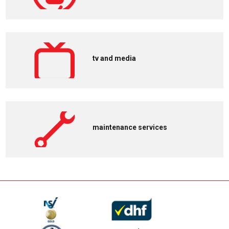
tv and media
maintenance services