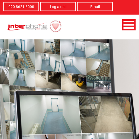
020 8621 6000
Log a call
Email