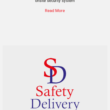
onsite security system
Read More