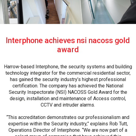
Interphone achieves nsi nacoss gold
award
Harrow-based Interphone, the security systems and building
technology integrator for the commercial residential sector,
has gained the security industry’s highest professional
certification. The company has achieved the National
Security Inspectorate (NSI) NACOSS Gold Award for the
design, installation and maintenance of Access control,
CCTV and intruder alarms.
“This accreditation demonstrates our professionalism and
expertise within the Security industry,” explains Rob Tutt,
Operations Director of Interphone. “We are now part of a