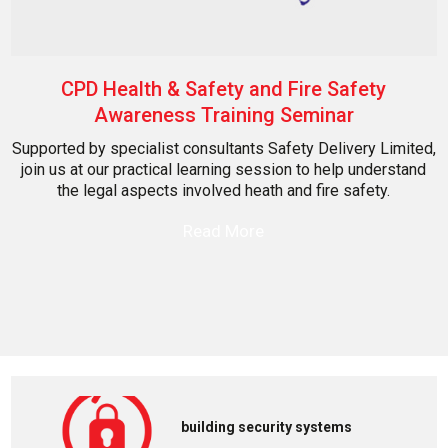
CPD Health & Safety and Fire Safety
Awareness Training Seminar
Supported by specialist consultants Safety Delivery Limited,
join us at our practical learning session to help understand
the legal aspects involved heath and fire safety.
Read More
building security systems