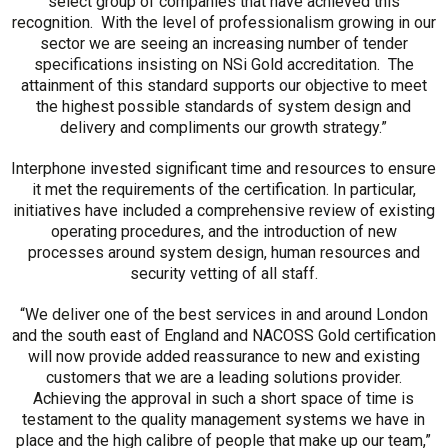
select group of companies that have achieved this
recognition. With the level of professionalism growing in our
sector we are seeing an increasing number of tender
specifications insisting on NSi Gold accreditation. The
attainment of this standard supports our objective to meet
the highest possible standards of system design and
delivery and compliments our growth strategy.”
Interphone invested significant time and resources to ensure
it met the requirements of the certification. In particular,
initiatives have included a comprehensive review of existing
operating procedures, and the introduction of new
processes around system design, human resources and
security vetting of all staff.
“We deliver one of the best services in and around London
and the south east of England and NACOSS Gold certification
will now provide added reassurance to new and existing
customers that we are a leading solutions provider.
Achieving the approval in such a short space of time is
testament to the quality management systems we have in
place and the high calibre of people that make up our team,”