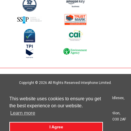
Copyright © 2026 All Rights Reserved Interphone Limited.
Site by
Digital Island
Interphone Limited Unit 6, Crystal Centre, Crystal Way, Harrow, Middlesex,
This website uses cookies to ensure you get
HA1 2HP | T: 020 8621 6000
the best experience on our website.
Learn more
Registered in England No. 00692333 Registered Office: The Pavilion,
Botleigh Grange Business Park, Hedge End, Southampton, Hants SO30 2AF
I Agree
privacy statement
cookie statement