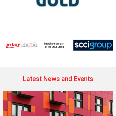
Latest News and Events