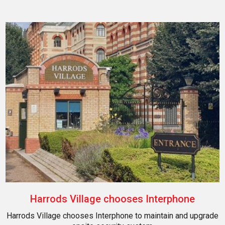
Harrods Village chooses Interphone
Harrods Village chooses Interphone to maintain and upgrade