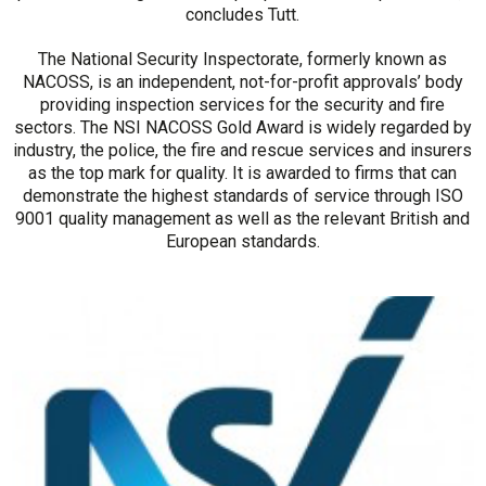
concludes Tutt.
The National Security Inspectorate, formerly known as
NACOSS, is an independent, not-for-profit approvals’ body
providing inspection services for the security and fire
sectors. The NSI NACOSS Gold Award is widely regarded by
industry, the police, the fire and rescue services and insurers
as the top mark for quality. It is awarded to firms that can
demonstrate the highest standards of service through ISO
9001 quality management as well as the relevant British and
European standards.