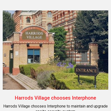
Harrods Village chooses Interphone
Harrods Village chooses Interphone to maintain and upgrade