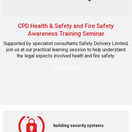
CPD Health & Safety and Fire Safety
Awareness Training Seminar
Supported by specialist consultants Safety Delivery Limited,
join us at our practical learning session to help understand
the legal aspects involved heath and fire safety.
Read More
building security systems