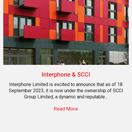
Interphone & SCCI
Interphone Limited is excited to announce that as of 18
September 2023, it is now under the ownership of SCCI
Group Limited, a dynamic and reputable...
Read More