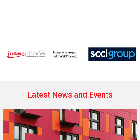
Latest News and Events