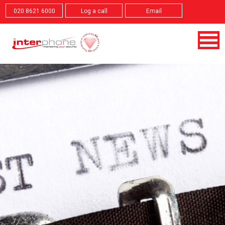
020 8621 6000
Log a call
Email