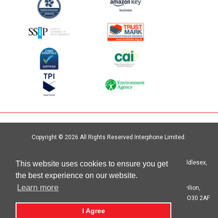
Copyright © 2026 All Rights Reserved Interphone Limited.
Site by
Digital Island
Interphone Limited Unit 6, Crystal Centre, Crystal Way, Harrow, Middlesex,
This website uses cookies to ensure you get
HA1 2HP | T: 020 8621 6000
the best experience on our website.
Learn more
Registered in England No. 00692333 Registered Office: The Pavilion,
Botleigh Grange Business Park, Hedge End, Southampton, Hants SO30 2AF
I Agree
privacy statement
cookie statement