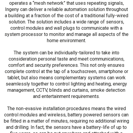
operates a “mesh network” that uses repeating signals,
Ingeny can deliver a reliable automation solution throughout
a building at a fraction of the cost of a traditional fully-wired
solution. The solution includes a wide range of sensors,
control modules and wall plugs to communicate with a
system processor to monitor and manage all aspects of the
home environment.
The system can be individually-tailored to take into
consideration personal taste and meet communications,
comfort and security preferences. This not only ensures
complete control at the tap of a touchscreen, smartphone or
tablet, but also means complementary systems can work
seamlessly together to control lighting and heating, energy
management, CCTV, blinds and curtains, smoke detection
and entertainment requirements.
The non-evasive installation procedures means the wired
control modules and wireless, battery powered sensors can
be fitted in a matter of minutes, requiring no additional wiring
and drilling. In fact, the sensors have a battery-life of up to