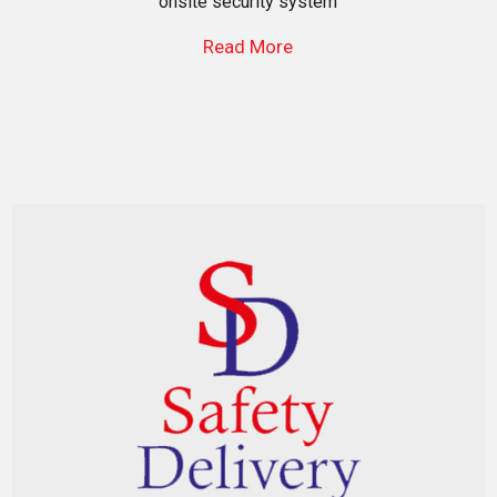
onsite security system
Read More