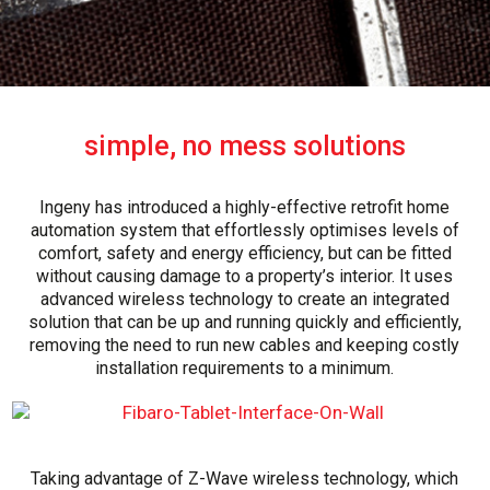
simple, no mess solutions
Ingeny has introduced a highly-effective retrofit home
automation system that effortlessly optimises levels of
comfort, safety and energy efficiency, but can be fitted
without causing damage to a property’s interior. It uses
advanced wireless technology to create an integrated
solution that can be up and running quickly and efficiently,
removing the need to run new cables and keeping costly
installation requirements to a minimum.
Taking advantage of Z-Wave wireless technology, which