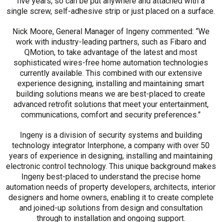
five years, so can be put anywhere and attached with a
single screw, self-adhesive strip or just placed on a surface.
Nick Moore, General Manager of Ingeny commented: “We
work with industry-leading partners, such as Fibaro and
QMotion, to take advantage of the latest and most
sophisticated wires-free home automation technologies
currently available. This combined with our extensive
experience designing, installing and maintaining smart
building solutions means we are best-placed to create
advanced retrofit solutions that meet your entertainment,
communications, comfort and security preferences.”
Ingeny is a division of security systems and building
technology integrator Interphone, a company with over 50
years of experience in designing, installing and maintaining
electronic control technology. This unique background makes
Ingeny best-placed to understand the precise home
automation needs of property developers, architects, interior
designers and home owners, enabling it to create complete
and joined-up solutions from design and consultation
through to installation and ongoing support.