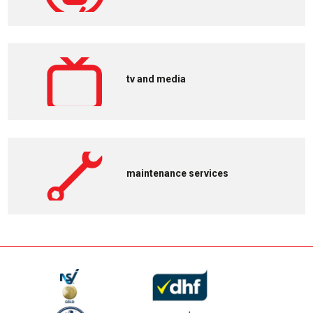
tv and media
maintenance services