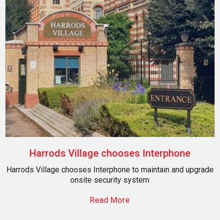
Harrods Village chooses Interphone
Harrods Village chooses Interphone to maintain and upgrade
onsite security system
Read More