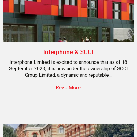
Interphone & SCCI
Interphone Limited is excited to announce that as of 18
September 2023, it is now under the ownership of SCCI
Group Limited, a dynamic and reputable...
Read More