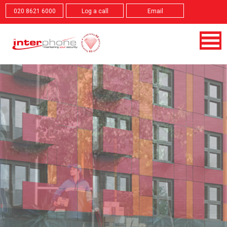
020 8621 6000
Log a call
Email