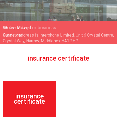
Amazon key for business
Read more
insurance certificate
insurance
certificate