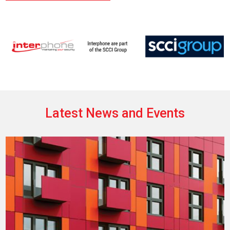
Latest News and Events