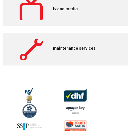
tv and media
maintenance services