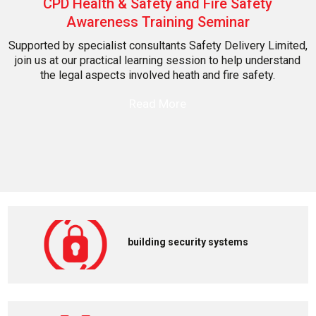
CPD Health & Safety and Fire Safety
Awareness Training Seminar
Supported by specialist consultants Safety Delivery Limited,
join us at our practical learning session to help understand
the legal aspects involved heath and fire safety.
Read More
building security systems